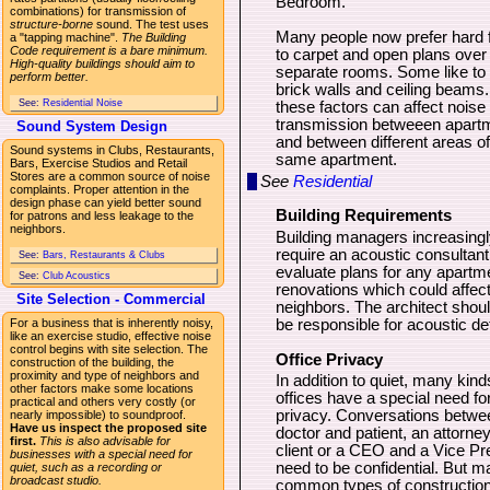
Bedroom.
combinations) for transmission of
structure-borne
sound. The test uses
Many people now prefer hard f
a "tapping machine".
The Building
Code requirement is a bare minimum.
to carpet and open plans over
High-quality buildings should aim to
separate rooms. Some like to
perform better.
brick walls and ceiling beams. 
See:
Residential Noise
these factors can affect noise
transmission betweeen apart
Sound System Design
and between different areas of
Sound systems in Clubs, Restaurants,
same apartment.
Bars, Exercise Studios and Retail
Stores are a common source of noise
See
Residential
complaints. Proper attention in the
design phase can yield better sound
Building Requirements
for patrons and less leakage to the
neighbors.
Building managers increasingl
require an acoustic consultant
See:
Bars, Restaurants & Clubs
evaluate plans for any apartm
See:
Club Acoustics
renovations which could affect
Site Selection - Commercial
neighbors. The architect shoul
For a business that is inherently noisy,
be responsible for acoustic det
like an exercise studio, effective noise
control begins with site selection. The
Office Privacy
construction of the building, the
proximity and type of neighbors and
In addition to quiet, many kind
other factors make some locations
offices have a special need fo
practical and others very costly (or
privacy. Conversations betwe
nearly impossible) to soundproof.
Have us inspect the proposed site
doctor and patient, an attorne
first.
This is also advisable for
client or a CEO and a Vice Pr
businesses with a special need for
need to be confidential. But 
quiet, such as a recording or
broadcast studio.
common types of construction