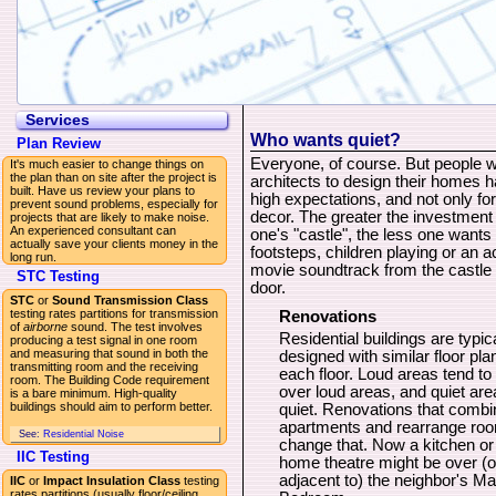
Services
Who wants quiet?
Plan Review
Everyone, of course. But people w
It's much easier to change things on
the plan than on site after the project is
architects to design their homes 
built. Have us review your plans to
high expectations, and not only for
prevent sound problems, especially for
decor. The greater the investment 
projects that are likely to make noise.
An experienced consultant can
one's "castle", the less one wants
actually save your clients money in the
footsteps, children playing or an a
long run.
movie soundtrack from the castle 
STC Testing
door.
STC
or
Sound Transmission Class
testing rates partitions for transmission
Renovations
of
airborne
sound. The test involves
Residential buildings are typic
producing a test signal in one room
and measuring that sound in both the
designed with similar floor pla
transmitting room and the receiving
each floor. Loud areas tend to
room. The Building Code requirement
over loud areas, and quiet are
is a bare minimum. High-quality
buildings should aim to perform better.
quiet. Renovations that combi
apartments and rearrange ro
See:
Residential Noise
change that. Now a kitchen or
IIC Testing
home theatre might be over (o
adjacent to) the neighbor's Ma
IIC
or
Impact Insulation Class
testing
rates partitions (usually floor/ceiling