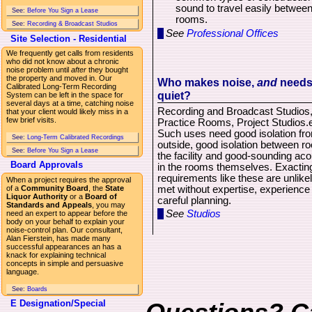
sound to travel easily betwee
See:
Before You Sign a Lease
rooms.
See:
Recording & Broadcast Studios
See
Professional Offices
Site Selection - Residential
We frequently get calls from residents
who did not know about a chronic
noise problem until
after
they bought
the property and moved in. Our
Who makes noise,
and
need
Calibrated Long-Term Recording
quiet?
System can be left in the space for
several days at a time, catching noise
Recording and Broadcast Studios
that your client would likely miss in a
few brief visits.
Practice Rooms, Project Studios.e
Such uses need good isolation fr
See:
Long-Term Calibrated Recordings
outside, good isolation between r
See:
Before You Sign a Lease
the facility and good-sounding aco
Board Approvals
in the rooms themselves. Exactin
requirements like these are unlikel
When a project requires the approval
met without expertise, experience
of a
Community Board
, the
State
Liquor Authority
or a
Board of
careful planning.
Standards and Appeals
, you may
See
Studios
need an expert to appear before the
body on your behalf to explain your
noise-control plan. Our consultant,
Alan Fierstein, has made many
successful appearances an has a
knack for explaining technical
concepts in simple and persuasive
language.
See:
Boards
E Designation/Special