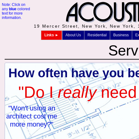
Note: Click on
any
blue
colored
text for more
information.
19 Mercer Street, New York, New York,
Links ►
About Us
Residential
Business
Ex
Serv
How often have you be
"Do I
really
need 
"Won't using an
Nothing costs more
architect cost me
An architect's expertise 
more money?"