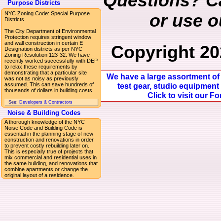
Questions? Ca
Purpose Districts
NYC Zoning Code: Special Purpose
or use 
Districts
The City Department of Environmental
Protection requires stringent window
and wall construction in certain E
Copyright 20
Designation districts as per NYC
Zoning Resolution 123-32. We have
recently worked successfully with DEP
to relax these requirements by
demonstrating that a particular site
We have a large assortment of 
was not as noisy as previously
assumed. This can save hundreds of
test gear, studio equipment 
thousands of dollars in building costs
Click to visit our F
See:
Developers & Contractors
Noise & Building Codes
A thorough knowledge of the NYC
Noise Code and Building Code is
essential in the planning stage of new
construction and renovations in order
to prevent costly rebuilding later on.
This is especially true of projects that
mix commercial and residential uses in
the same building, and renovations that
combine apartments or change the
original layout of a residence.