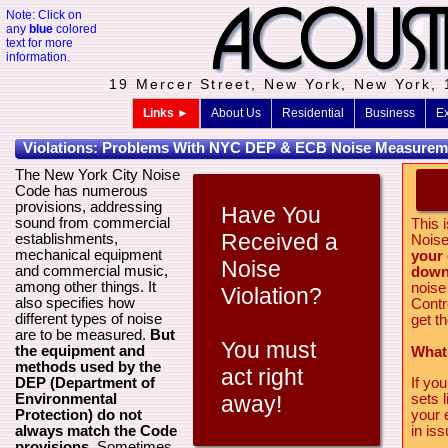
Note: Click on
any
blue
colored
text for more
information.
19 Mercer Street, New York, New York,
Links ►
About Us
Residential
Business
Ex
Violations: Problems With NYC DEP & ECB Noise Measurem
The New York City Noise
Code has numerous
provisions, addressing
Have You
sound from commercial
This i
Received a
establishments,
Noise
mechanical equipment
your
Noise
and commercial music,
down 
among other things. It
noise
Violation?
also specifies how
Contr
different types of noise
get t
are to be measured.
But
You must
the equipment and
What
methods used by the
act right
DEP (Department of
If yo
Environmental
sets 
away!
Protection) do not
your 
always match the Code
in iss
provisions
. Sometimes