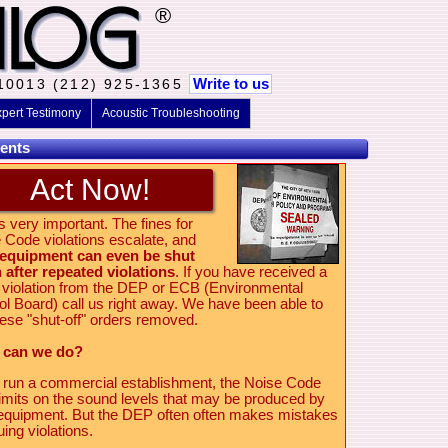
®
Write to us
 10013 (212) 925-1365
pert Testimony
Acoustic Troubleshooting
ents
Act Now!
s very important. The fines for
 Code violations escalate, and
 equipment can even be shut
after repeated violations
. If you have received a
 violation from the DEP or ECB (Environmental
ol Board) call us right away. We have been able to
hese "shut-off" orders removed.
 can we do?
u run a commercial establishment, the Noise Code
limits on the sound levels that may be produced by
equipment. But the DEP often often makes mistakes
uing violations.