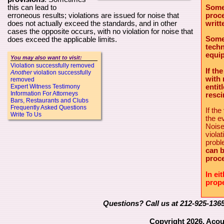
Some
this can lead to
proce
erroneous results; violations are issued for noise that
writt
does not actually exceed the standards, and in other
cases the opposite occurs, with no violation for noise that
Some
does exceed the applicable limits.
techn
equip
You may also want to visit:
Violation successfully removed
If th
Another
violation successfully
with 
removed
entit
Expert Witness Testimony
Information For Attorneys
resci
Bars, Restaurants and Clubs
Frequently Asked Questions
If th
Write To Us
the e
Noise
viola
prob
can b
proce
In ei
prope
Questions? Call us at 212-925-136
Copyright 2026, Acou