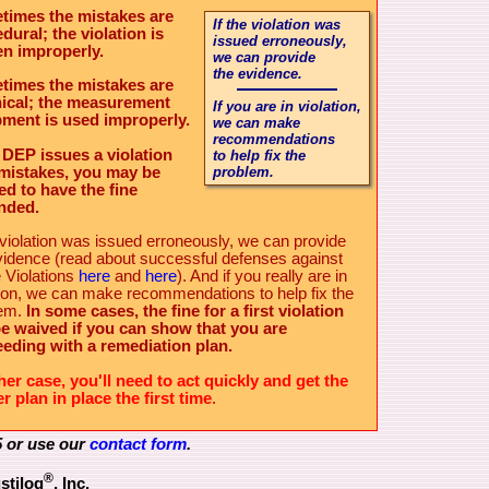
times the mistakes are
If the violation was
dural; the violation is
issued erroneously,
en improperly.
we can provide
the evidence.
times the mistakes are
ical; the measurement
If you
are
in violation,
ment is used improperly.
we can make
recommendations
e DEP issues a violation
to help fix the
mistakes, you may be
problem.
led to have the fine
nded.
e violation was issued erroneously, we can provide
vidence (read about successful defenses against
 Violations
here
and
here
). And if you really are in
tion, we can make recommendations to help fix the
lem.
In some cases, the fine for a first violation
e waived if you can show that you are
eding with a remediation plan.
ther case, you'll need to act quickly and get the
r plan in place the first time
.
5 or use our
contact form
.
®
stilog
, Inc.