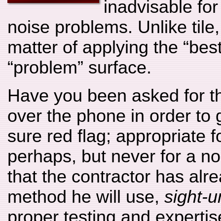
inadvisable fo
noise problems. Unlike tile
matter of applying the “best
“problem” surface.
Have you been asked for t
over the phone in order to 
sure red flag; appropriate fo
perhaps, but never for a no
that the contractor has alr
method he will use,
sight-
proper testing and expertise