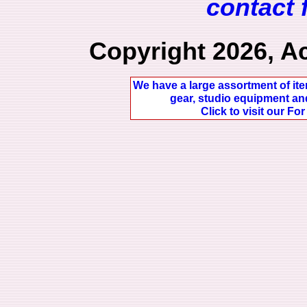
contact 
Copyright 2026, A
We have a large assortment of ite
gear, studio equipment and
Click to visit our Fo