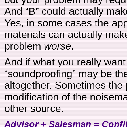
And “B” could actually mak
Yes, in some cases the app
materials can actually mak
problem
worse
.
And if what you really want 
“soundproofing” may be th
altogether. Sometimes the 
modification of the noisem
other source.
Advisor + Salesman = Conflic