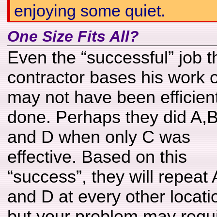
enjoying some quiet.
One Size Fits All?
Even the “successful” job t
contractor bases his work 
may not have been efficient
done. Perhaps they did A,
and D when only C was
effective. Based on this
“success”, they will repeat
and D at every other locati
but your problem may requi