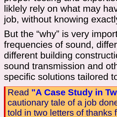
liklely rely on what may h
job, without knowing exactl
But the “why” is very import
frequencies of sound, diffe
different building constructi
sound transmission and oth
specific solutions tailored 
Read
"A Case Study in Tw
cautionary tale of a job do
told in two letters of thanks f