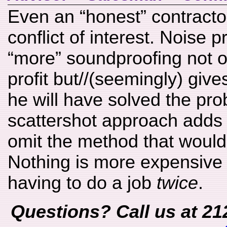
Even an “honest” contracto
conflict of interest. Noise p
“more” soundproofing not o
profit but//(seemingly) give
he will have solved the pro
scattershot approach adds e
omit the method that would
Nothing is more expensive 
having to do a job
twice
.
Questions? Call us at 21