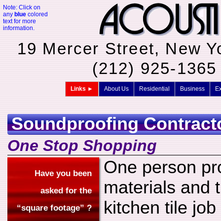
Note: Click on
any
blue
colored
text for more
information.
19 Mercer Street, New Y
(212) 925-136
Links ►
About Us
Residential
Business
Ex
Soundproofing Contract
One Stop Shopping
One person pro
Have you been
materials and t
asked for the
kitchen tile jo
“square footage” ?