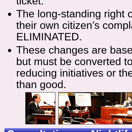
ticket.
The long-standing right 
their own citizen’s comp
ELIMINATED.
These changes are based
but must be converted to
reducing initiatives or t
than good.