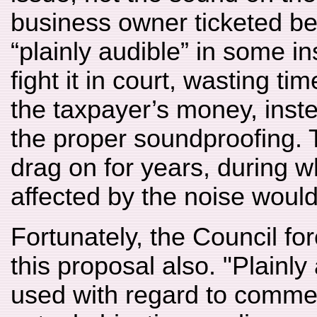
business owner ticketed b
“plainly audible” in some i
fight it in court, wasting t
the taxpayer’s money, inste
the proper soundproofing. 
drag on for years, during w
affected by the noise would 
Fortunately, the Council f
this proposal also. "Plainly 
used with regard to commer