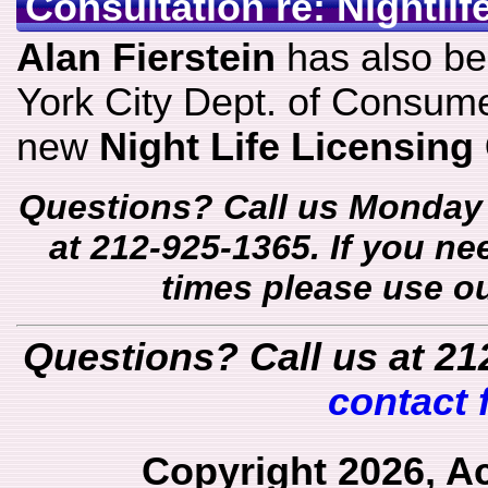
Consultation re: Nightli
Alan Fierstein
has also b
York City Dept. of Consume
new
Night Life Licensing
Questions? Call us Monday 
at 212-925-1365. If you ne
times please use o
Questions? Call us at 21
contact 
Copyright 2026, A