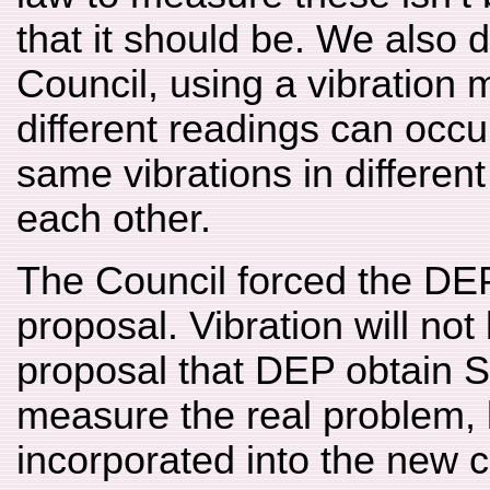
that it should be. We also 
Council, using a vibration 
different readings can occ
same vibrations in different
each other.
The Council forced the DEP
proposal. Vibration will no
proposal that DEP obtain 
measure the real problem,
incorporated into the new