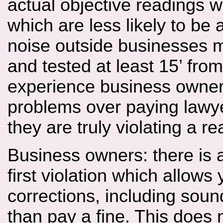
actual objective readings wi
which are less likely to be
noise outside businesses 
and tested at least 15’ from
experience business owners
problems over paying lawyer
they are truly violating a r
Business owners: there is a
first violation which allows
corrections, including sound
than pay a fine. This does n