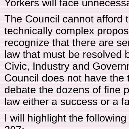
Yorkers will face unnecess
The Council cannot afford t
technically complex propos
recognize that there are se
law that must be resolved 
Civic, Industry and Govern
Council does not have the t
debate the dozens of fine p
law either a success or a fa
I will highlight the followin