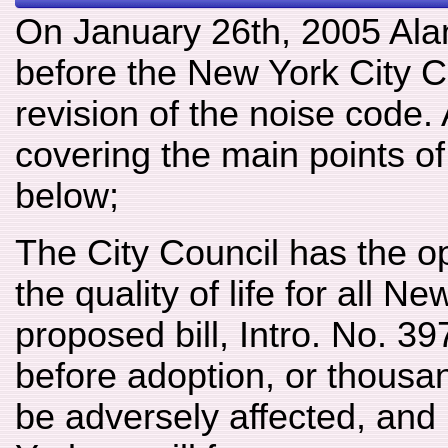
On January 26th, 2005 Alan 
before the New York City C
revision of the noise code.
covering the main points o
below;
The City Council has the o
the quality of life for all 
proposed bill, Intro. No. 3
before adoption, or thousan
be adversely affected, and 