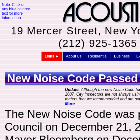
Note: Click on
any
blue
colored
text for more
information.
19 Mercer Street, New Y
(212) 925-136
Links ►
About Us
Residential
Business
Ex
New Noise Code Passed f
Update:
Although the new Noise Code took
2007, City inspectors are not always usi
meters that we recommended and are now
More
The New Noise Code was p
Council on December 21, 
Mayor Bloomberg on Decemb