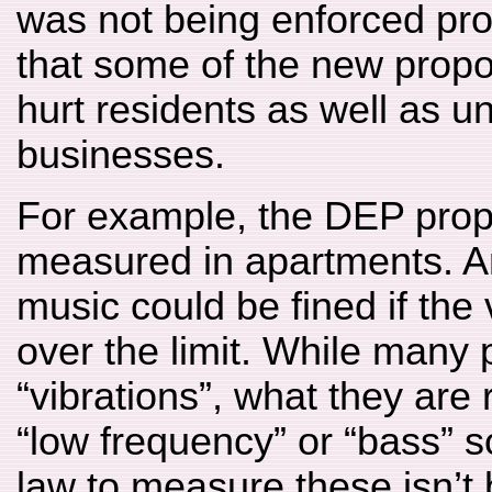
was not being enforced prop
that some of the new propo
hurt residents as well as un
businesses.
For example, the DEP propo
measured in apartments. A
music could be fined if the
over the limit. While many
“vibrations”, what they are r
“low frequency” or “bass” s
law to measure these isn’t