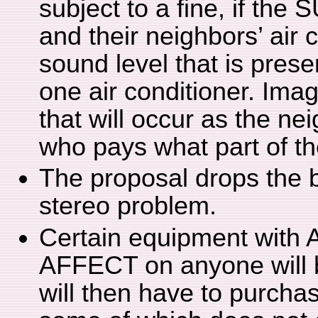
subject to a fine, if the
and their neighbors’ air
sound level that is prese
one air conditioner. Imag
that will occur as the ne
who pays what part of th
The proposal drops the b
stereo problem.
Certain equipment wit
AFFECT on anyone will 
will then have to purch