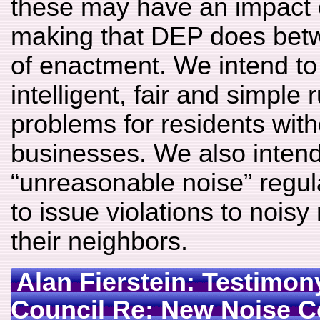
these may have an impact o
making that DEP does bet
of enactment. We intend to
intelligent, fair and simple 
problems for residents with
businesses. We also intend
“unreasonable noise” regul
to issue violations to noisy
their neighbors.
Alan Fierstein: Testimon
Council Re: New Noise 