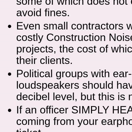
some of which does not e
avoid fines.
Even small contractors w
costly Construction Nois
projects, the cost of whi
their clients.
Political groups with ear
loudspeakers should have
decibel level, but this is
If an officer SIMPLY HEA
coming from your earpho