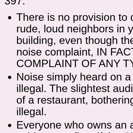
397:
There is no provision to 
rude, loud neighbors in y
building, even though th
noise complaint, IN F
COMPLAINT OF ANY T
Noise simply heard on a
illegal. The slightest au
of a restaurant, bother
illegal.
Everyone who owns an air