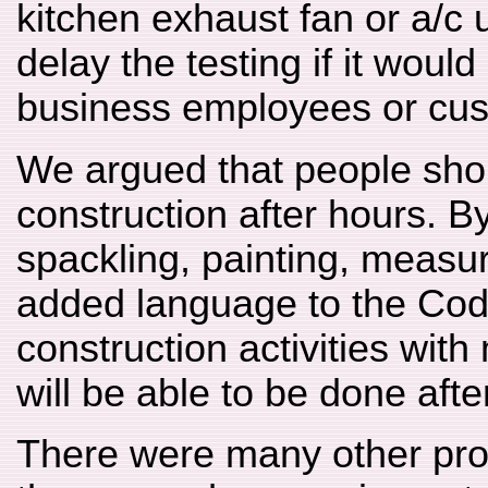
kitchen exhaust fan or a/c u
delay the testing if it woul
business employees or cus
We argued that people shou
construction after hours. B
spackling, painting, measu
added language to the Cod
construction activities wit
will be able to be done afte
There were many other pr