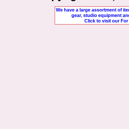
We have a large assortment of ite
gear, studio equipment and
Click to visit our Fo