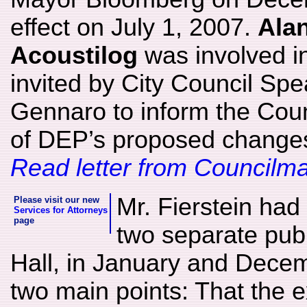
effect on July 1, 2007.
Alan
Acoustilog
was involved i
invited by City Council Sp
Gennaro to inform the Counc
of DEP’s proposed changes 
Read letter from Council
Mr. Fierstein had 
Please visit our new
Services for Attorneys
page
two separate publ
Hall, in January and Dece
two main points: That the 