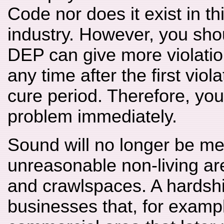
Code nor does it exist in t
industry. However, you sho
DEP can give more violatio
any time after the first viol
cure period. Therefore, yo
problem immediately.
Sound will no longer be me
unreasonable non-living ar
and crawlspaces. A hardship
businesses that, for exampl