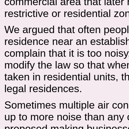
commercial area that later
restrictive or residential z
We argued that often people
residence near an establi
complain that it is too noi
modify the law so that whe
taken in residential units,
legal residences.
Sometimes multiple air con
up to more noise than any
proposed making businesses 