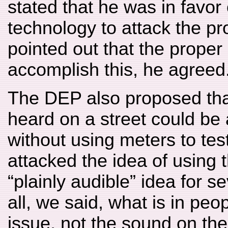
stated that he was in favor 
technology to attack the 
pointed out that the prope
accomplish this, he agreed
The DEP also proposed th
heard on a street could be 
without using meters to tes
attacked the idea of using t
“plainly audible” idea for se
all, we said, what is in peo
issue, not the sound on the