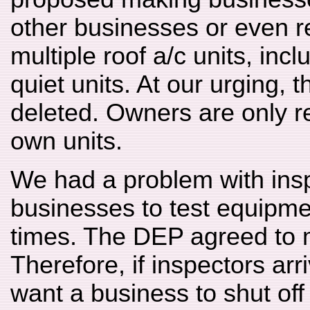
other businesses or even re
multiple roof a/c units, inc
quiet units. At our urging, 
deleted. Owners are only re
own units.
We had a problem with insp
businesses to test equipme
times. The DEP agreed to 
Therefore, if inspectors arr
want a business to shut of