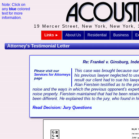
Note: Click on
any
blue
colored
text for more
information.
19 Mercer Street, New York, New York,
Links ►
About Us
Residential
Business
Ex
Attorney's Testimonial Letter
Re: Frankel v. Ginsburg, Inde
This case was brought because our 
Please visit our
Services for Attorneys
his previous lawyer neglected to us
page
result our client had to sue his lawy
Alan Fierstein testified as to the p
noise and the ways in which the previous opponent's expert
noise properly. Fierstein maintained that had he been reta
been different. He explained this to the jury, who found in hi
Read Decision: Jury Questions