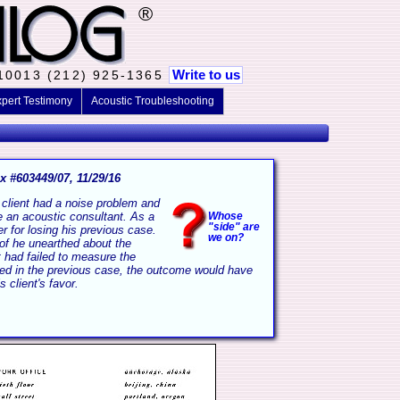
®
Write to us
 10013 (212) 925-1365
pert Testimony
Acoustic Troubleshooting
x #603449/07, 11/29/16
client had a noise problem and
e an acoustic consultant. As a
Whose
"side" are
er for losing his previous case.
we on?
roof he unearthed about the
 had failed to measure the
ined in the previous case, the outcome would have
s client's favor.