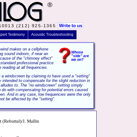
®
Write to us
 10013 (212) 925-1365
pert Testimony
Acoustic Troubleshooting
 wind makes on a cellphone
Whose
 sound indoors, if near an
"side" are
ecause of the "chimney effect"
we on?
 standard professional practice
 reading at all frequencies.
se a windscreen by claiming to have used a "setting"
y intended to compensate for the slight reduction in
alludes to. The "no windscreen" setting simply
 do with compensating for potential errors caused
en. And in any case, low frequencies were the only
ot be affected by the "setting".
(Rebuttal)/J. Mallin