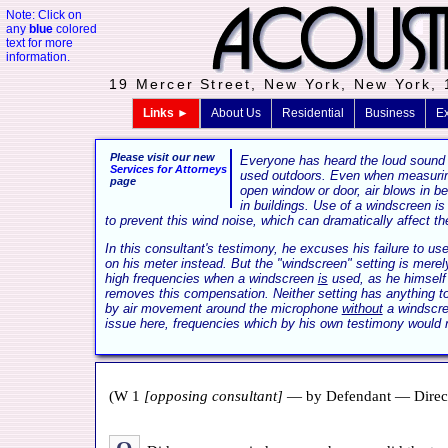
Note: Click on
any
blue
colored
text for more
information.
19 Mercer Street, New York, New York,
Links ►
About Us
Residential
Business
Ex
Please visit our new
Everyone has heard the loud sound
Services for Attorneys
used outdoors. Even when measuring
page
open window or door, air blows in b
in buildings. Use of a windscreen is
to prevent this wind noise, which can dramatically affect the
In this consultant's testimony, he excuses his failure to u
on his meter instead. But the "windscreen" setting is merel
high frequencies when a windscreen
is
used, as he himself 
removes this compensation. Neither setting has anything to
by air movement around the microphone
without
a windscre
issue here, frequencies which by his own testimony would n
(W 1
[opposing consultant]
— by Defendant — Direct 