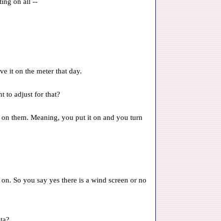
ing on all --
ve it on the meter that day.
 to adjust for that?
 on them. Meaning, you put it on and you turn
g on. So you say yes there is a wind screen or no
ata?