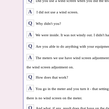
Q
Did you use a wind screen when you did the test
A
I did not use a wind screen.
Q
Why didn't you?
A
We were inside. It was not windy out. I didn't ha
Q
Are you able to do anything with your equipment
A
The meters we use have wind screen adjustment
the wind screen adjustment on.
Q
How does that work?
A
You go in the meter and you turn it - that settin
there is no wind screen on the meter.
Q
And what, if any, result does that have on the d